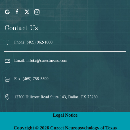
Contact Us
Phone: (469) 962-1000
Email:
infotx@curectneuro.com
Fax: (469) 758-5599
12700 Hillcrest Road Suite 143, Dallas, TX 75230
Legal Notice
Copyright © 2026 Curect Neuropsychology of Texas