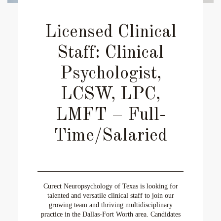
Licensed Clinical
Staff: Clinical
Psychologist,
LCSW, LPC,
LMFT – Full-
Time/Salaried
Curect Neuropsychology of Texas is looking for
talented and versatile clinical staff to join our
growing team and thriving multidisciplinary
practice in the Dallas-Fort Worth area. Candidates