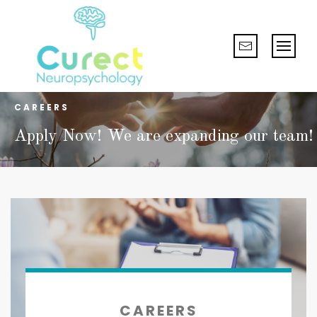
CAREERS
Apply Now! We are expanding our team!
CAREERS