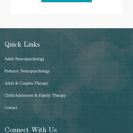
Quick Links
Adult Neuropsychology
Pediatric Neuropsychology
Adult & Couples Therapy
Child/Adolescent & Family Therapy
Contact
Connect With Us