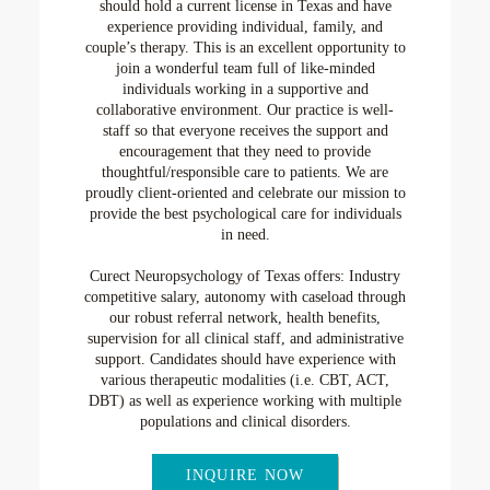
should hold a current license in Texas and have
experience providing individual, family, and
couple’s therapy. This is an excellent opportunity to
join a wonderful team full of like-minded
individuals working in a supportive and
collaborative environment. Our practice is well-
staff so that everyone receives the support and
encouragement that they need to provide
thoughtful/responsible care to patients. We are
proudly client-oriented and celebrate our mission to
provide the best psychological care for individuals
in need.
Curect Neuropsychology of Texas offers: Industry
competitive salary, autonomy with caseload through
our robust referral network, health benefits,
supervision for all clinical staff, and administrative
support. Candidates should have experience with
various therapeutic modalities (i.e. CBT, ACT,
DBT) as well as experience working with multiple
populations and clinical disorders.
INQUIRE NOW